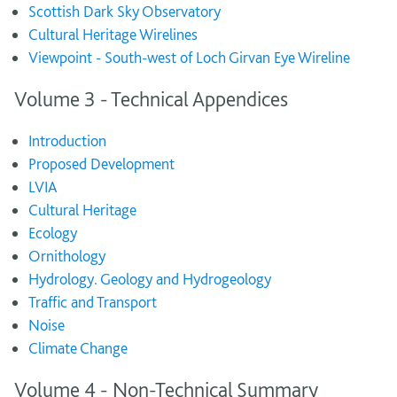
Scottish Dark Sky Observatory
Cultural Heritage Wirelines
Viewpoint - South-west of Loch Girvan Eye Wireline
Volume 3 - Technical Appendices
Introduction
Proposed Development
LVIA
Cultural Heritage
Ecology
Ornithology
Hydrology. Geology and Hydrogeology
Traffic and Transport
Noise
Climate Change
Volume 4 - Non-Technical Summary