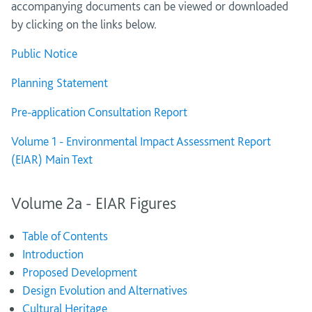
accompanying documents can be viewed or downloaded
by clicking on the links below.
Public Notice
Planning Statement
Pre-application Consultation Report
Volume 1 - Environmental Impact Assessment Report
(EIAR) Main Text
Volume 2a - EIAR Figures
Table of Contents
Introduction
Proposed Development
Design Evolution and Alternatives
Cultural Heritage