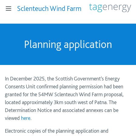
Sclenteuch Wind Farm
Planning application
In December 2025, the Scottish Government’s Energy
Consents Unit confirmed planning permission had been
granted for the 54MW Sclenteuch Wind Farm proposal,
located approximately 3km south west of Patna. The
Determination Notice and associated annexes can be
viewed
here
.
Electronic copies of the planning application and