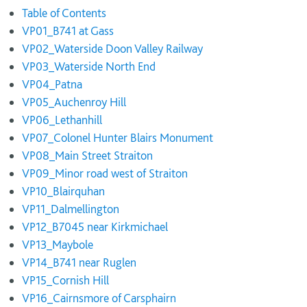
Table of Contents
VP01_B741 at Gass
VP02_Waterside Doon Valley Railway
VP03_Waterside North End
VP04_Patna
VP05_Auchenroy Hill
VP06_Lethanhill
VP07_Colonel Hunter Blairs Monument
VP08_Main Street Straiton
VP09_Minor road west of Straiton
VP10_Blairquhan
VP11_Dalmellington
VP12_B7045 near Kirkmichael
VP13_Maybole
VP14_B741 near Ruglen
VP15_Cornish Hill
VP16_Cairnsmore of Carsphairn