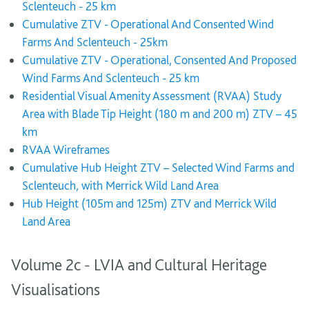
Sclenteuch - 25 km
Cumulative ZTV - Operational And Consented Wind
Farms And Sclenteuch - 25km
Cumulative ZTV - Operational, Consented And Proposed
Wind Farms And Sclenteuch - 25 km
Residential Visual Amenity Assessment (RVAA) Study
Area with Blade Tip Height (180 m and 200 m) ZTV – 45
km
RVAA Wireframes
Cumulative Hub Height ZTV – Selected Wind Farms and
Sclenteuch, with Merrick Wild Land Area
Hub Height (105m and 125m) ZTV and Merrick Wild
Land Area
Volume 2c - LVIA and Cultural Heritage
Visualisations