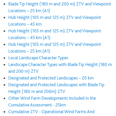
Blade Tip Height (180 m and 200 m) ZTV and Viewpoint
Locations – 25 km (A1)
Hub Height (105 m and 125 m) ZTV and Viewpoint
Locations – 45 km
Hub Height (105 m and 125 m) ZTV and Viewpoint
Locations – 45 km (A1)
Hub Height (105 m and 125 m) ZTV and Viewpoint
Locations – 25 km (A1)
Local Landscape Character Types
Landscape Character Types with Blade Tip Height (180 m
and 200 m) ZTV
Designated and Protected Landscapes – 20 km
Designated and Protected Landscapes with Blade Tip
Height (180 m and 200m) ZTV
Other Wind Farm Developments Included in the
Cumulative Assessment - 25km
Cumulative ZTV - Operational Wind Farms And