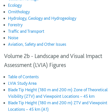
Ecology
Ornithology
Hydrology, Geology and Hydrogeology
Forestry
Traffic and Transport
Noise
Aviation, Safety and Other Issues
Volume 2b - Landscape and Visual Impact
Assessment (LVIA) Figures
Table of Contents
LVIA Study Area
Blade Tip Height (180 m and 200 m) Zone of Theoretical
Visibility (ZTV) and Viewpoint Locations – 45 km
Blade Tip Height (180 m and 200 m) ZTV and Viewpoint
Locations – 45 km (A1)